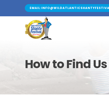
Skip
EMAIL:INFO@WILDATLANTICSHANTYFESTIVA
to
content
How to Find Us