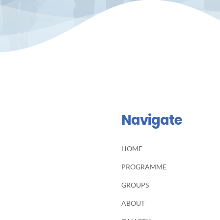
Navigate
HOME
PROGRAMME
GROUPS
ABOUT