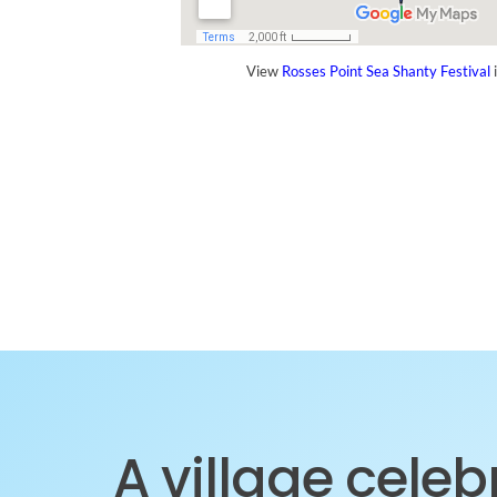
View
Rosses Point Sea Shanty Festival
i
A village cele