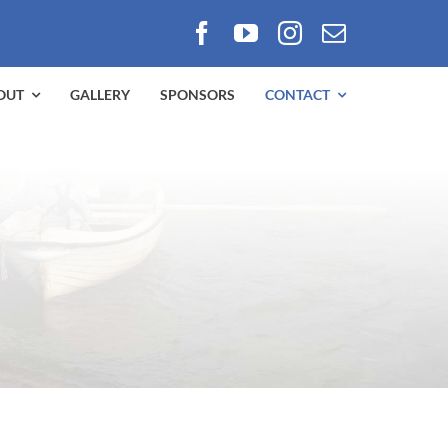
OUT
GALLERY
SPONSORS
CONTACT