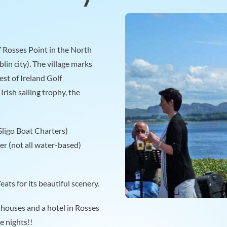
f Rosses Point in the North
lin city). The village marks
st of Ireland Golf
rish sailing trophy, the
(Sligo Boat Charters)
er (not all water-based)
ats for its beautiful scenery.
thouses and a hotel in Rosses
e nights!!