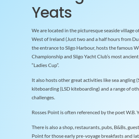
Yeats
We are located in the picturesque seaside village o
West of Ireland (Just two and a half hours from Dub
the entrance to Sligo Harbour, hosts the famous We
Championship and Sligo Yacht Club’s most ancient I
“Ladies Cup”.
It also hosts other great activities like sea angling 
kiteboarding (LSD kiteboarding) and a range of oth
challenges.
Rosses Point is often referenced by the poet W.B. Ye
There is also a shop, restaurants, pubs, B&Bs, gues
Point for those early pre-voyage breakfasts and lat