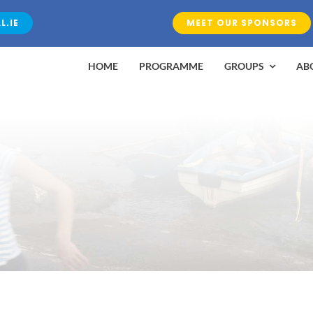
L.IE
MEET OUR SPONSORS
HOME
PROGRAMME
GROUPS
AB