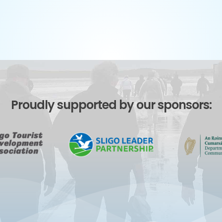
Proudly supported by our sponsors: