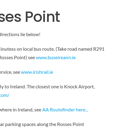
ses Point
directions lie below!
inutess on local bus route. (Take road named R291
Rosses Point) see
www.buseireann.ie
ervice, see
www.irishrail.ie
fly to Ireland. The closest one is Knock Airport,
.com/
here in Ireland, see
AA Routefinder here..
.
car parking spaces along the Rosses Point