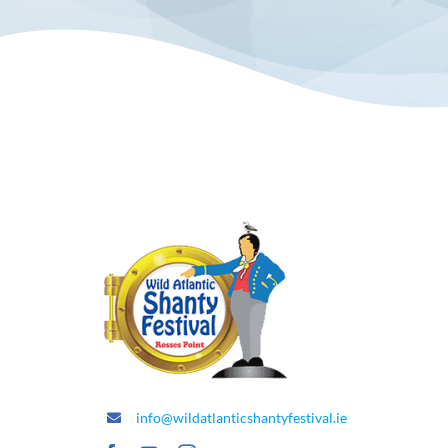
info@wildatlanticshantyfestival.ie