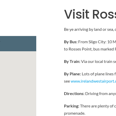
Visit Ros
Be ye arriving by land or sea, 
By Bus:
From Sligo City: 10 M
to Rosses Point, bus marked 
By Train:
Via our local train s
By Plane:
Lots of plane lines 
see
www.irelandwestairport
Directions:
Driving from anyw
Parking:
There are plenty of 
promenade.