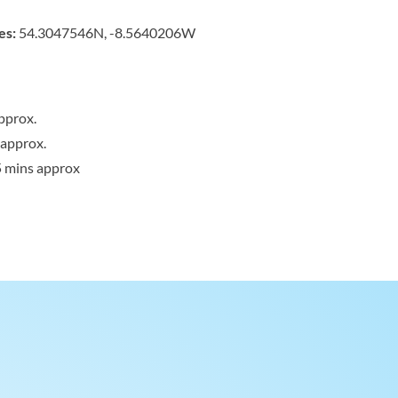
es:
54.3047546N, -8.5640206W
pprox.
 approx.
5 mins approx