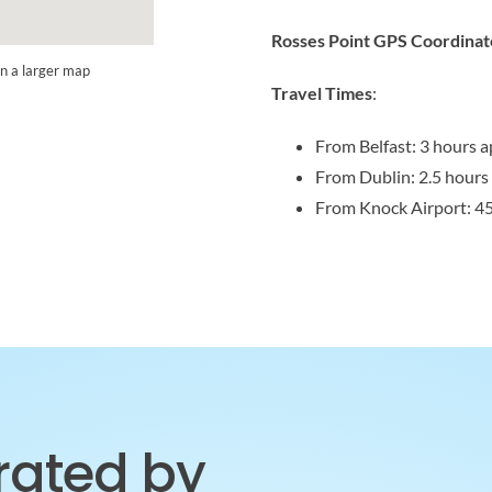
Rosses Point GPS Coordinat
n a larger map
Travel Times
:
From Belfast: 3 hours a
From Dublin: 2.5 hours
From Knock Airport: 4
brated by